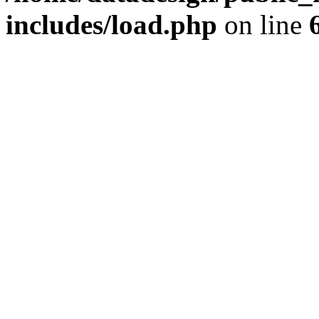
includes/load.php
on line