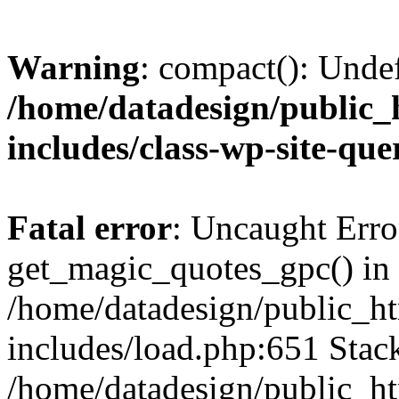
Warning
: compact(): Unde
/home/datadesign/public_
includes/class-wp-site-qu
Fatal error
: Uncaught Erro
get_magic_quotes_gpc() in
/home/datadesign/public_h
includes/load.php:651 Stack
/home/datadesign/public_h