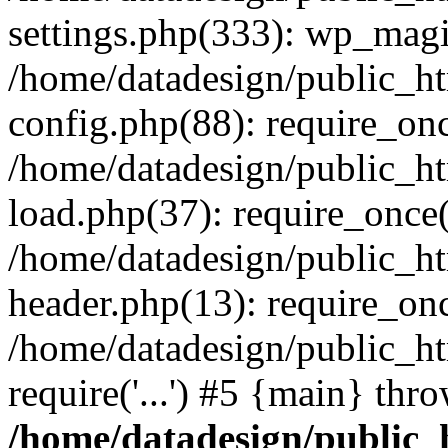
settings.php(333): wp_magi
/home/datadesign/public_h
config.php(88): require_once
/home/datadesign/public_h
load.php(37): require_once('
/home/datadesign/public_h
header.php(13): require_once
/home/datadesign/public_ht
require('...') #5 {main} thr
/home/datadesign/public_