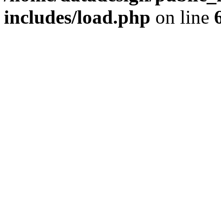
includes/load.php
on line