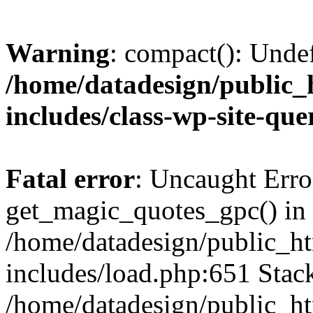
Warning
: compact(): Unde
/home/datadesign/public_
includes/class-wp-site-qu
Fatal error
: Uncaught Erro
get_magic_quotes_gpc() in
/home/datadesign/public_h
includes/load.php:651 Stack
/home/datadesign/public_h