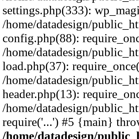
settings.php(333): wp_magi
/home/datadesign/public_h
config.php(88): require_once
/home/datadesign/public_h
load.php(37): require_once('
/home/datadesign/public_h
header.php(13): require_once
/home/datadesign/public_ht
require('...') #5 {main} thr
/home/datadesign/public_